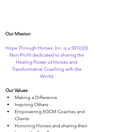
Our Mission
Hope Through Horses, Inc. is a 501(c)(3) 
Non-Profit dedicated to sharing the 
Healing Power of Horses and 
Transformative Coaching with the 
World.
Our Values
Making a Difference
Inspiring Others
Empowering EGCM Coaches and 
Clients
Honoring Horses and sharing their 