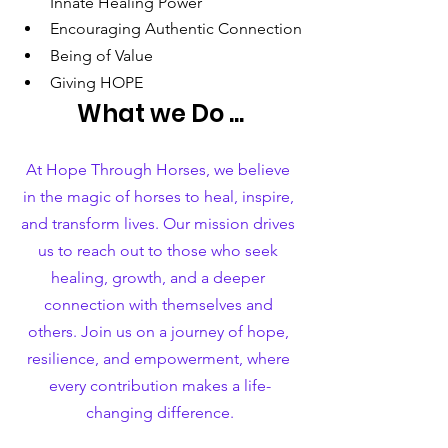
Innate Healing Power
Encouraging Authentic Connection
Being of Value
Giving HOPE
What we Do ...
At Hope Through Horses, we believe 
in the magic of horses to heal, inspire, 
and transform lives. Our mission drives 
us to reach out to those who seek 
healing, growth, and a deeper 
connection with themselves and 
others. Join us on a journey of hope, 
resilience, and empowerment, where 
every contribution makes a life-
changing difference.​