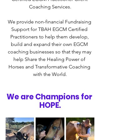
Coaching Services.
We provide non-financial Fundraising 
Support for TBAH EGCM Certified 
Practitioners to help them develop, 
build and expand their own EGCM 
coaching businesses so that they may 
help Share the Healing Power of 
Horses and Transformative Coaching 
with the World.
We are Champions for 
HOPE.