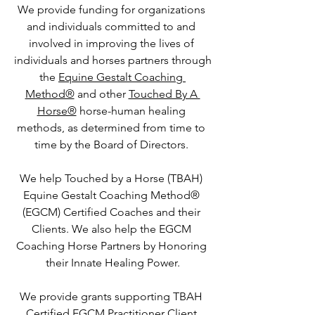
We provide funding for organizations 
and individuals committed to and 
involved in improving the lives of 
individuals and horses partners through
the 
Equine Gestalt Coaching 
Method®
 and other 
Touched By A 
Horse®
 horse-human healing 
methods, as determined from time to 
time by the Board of Directors. 
We help Touched by a Horse (TBAH) 
Equine Gestalt Coaching Method® 
(EGCM) Certified Coaches and their 
Clients. We also help the EGCM 
Coaching Horse Partners by Honoring 
their Innate Healing Power.
We provide grants supporting TBAH 
Certified EGCM Practitioner Client 