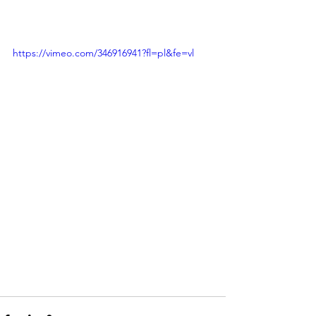
https://vimeo.com/346916941?fl=pl&fe=vl