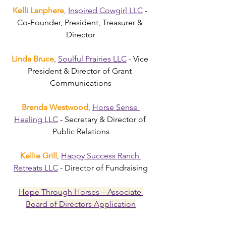
Kelli Lanphere
,
Inspired Cowgirl LLC
 - 
Co-Founder, President, Treasurer & 
Director
Linda Bruce
, 
Soulful Prairies LLC
 - Vice 
President & Director of Grant 
Communications
Brenda Westwood
, 
Horse Sense 
Healing LLC
 - Secretary & Director of 
Public Relations
Kellie Grill
, 
Happy Success Ranch 
Retreats LLC
 - Director of Fundraising
Hope Through Horses – Associate 
Board of Directors Application