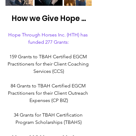
How we Give Hope ...
Hope Through Horses Inc. (HTH) has 
funded 277 Grants:
159 Grants to TBAH Certified EGCM 
Practitioners for their Client Coaching 
Services (CCS)
84 Grants to TBAH Certified EGCM 
Practitioners for their Client Outreach 
Expenses (CP BIZ)
34 Grants for TBAH Certification 
Program Scholarships (TBAHS)