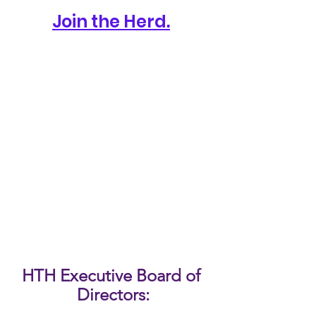
Join the Herd.
HTH Executive Board of 
Directors: