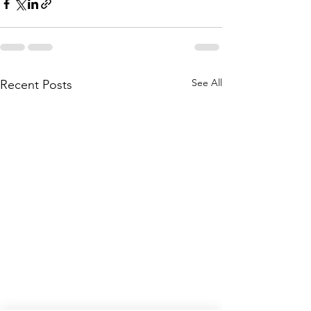
See All
Recent Posts