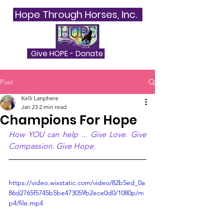
Hope Through Horses, Inc.
Give HOPE - Donate
Post
Kelli Lanphere
Jan 23
2 min read
Champions For Hope
How YOU can help ... Give Love. Give 
Compassion. Give Hope.
https://video.wixstatic.com/video/82b5ed_0a
86d2765f5745b5be473059b2ece0d0/1080p/m
p4/file.mp4