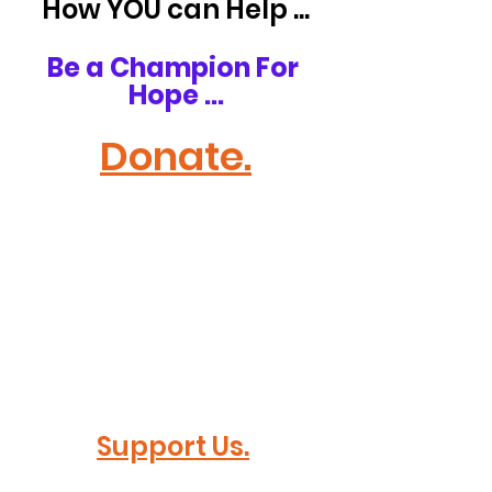
How YOU can Help ...
Be a Champion For 
Hope ...
Donate.
Support Us.