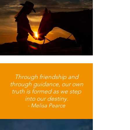
Through friendship and
through guidance, our own
truth is formed as we step
into our destiny.
- Melisa Pearce