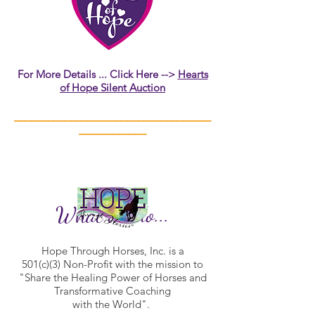
For More Details ... Click Here -->
Hearts
of Hope Silent Auction
___________________________________
____________
What we do...
Hope Through Horses, Inc. is a
501(c)(3) Non-Profit with the mission to
"Share the Healing Power of Horses and
Transformative Coaching
with the World".