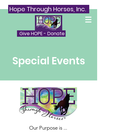
Hope Through Horses, Inc.
Give HOPE - Donate
Special Events
Our Purpose is ...