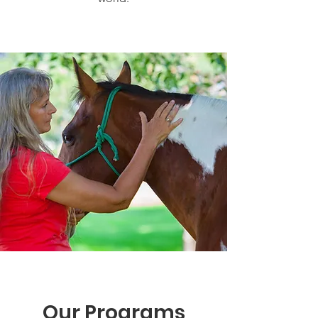
Our Programs