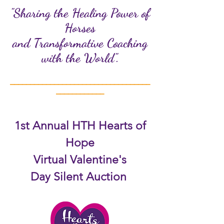
"Sharing the Healing Power of
Horses
and Transformative Coaching
with the World".
___________________________________
____________
1st Annual HTH Hearts of
Hope
Virtual Valentine's
Day
Silent Auction