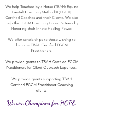
We help Touched by a Horse (TBAH) Equine
Gestalt Coaching Method® (EGCM)
Certified Coaches and their Clients. We also
help the EGCM Coaching Horse Partners by
Honoring their Innate Healing Power.
We offer scholarships to those wishing to
become TBAH Certified EGCM
Practitioners.
We provide grants to TBAH Certified EGCM
Practitioners for Client Outreach Expenses.
We provide grants supporting TBAH
Certified EGCM Practitioner Coaching
clients.
We are Champions for HOPE.