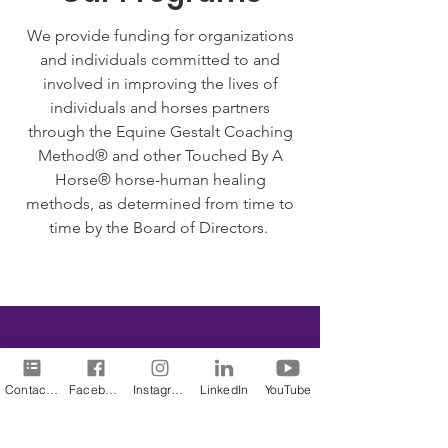
We provide funding for organizations
and individuals committed to and
involved in improving the lives of
individuals and horses partners
through the Equine Gestalt Coaching
Method® and other Touched By A
Horse® horse-human healing
methods, as determined from time to
time by the Board of Directors.
We Need Your
Contact Us
Facebook
Instagram
LinkedIn
YouTube
Support Today!