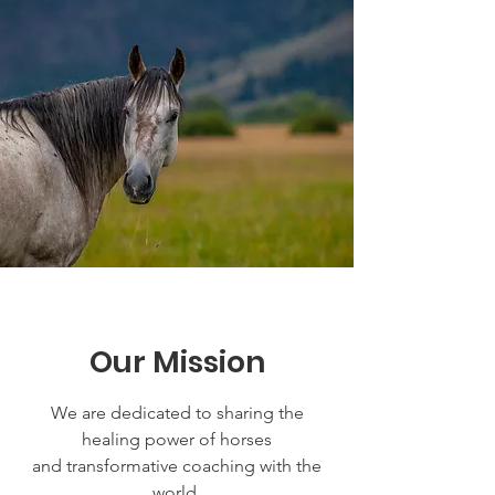
Our Mission
We are dedicated to sharing the
healing power of horses
and transformative coaching with the
world.