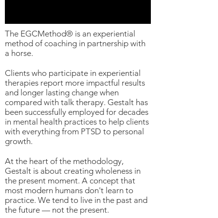
The EGCMethod® is an experiential
method of coaching in partnership with
a horse.
Clients who participate in experiential
therapies report more impactful results
and longer lasting change when
compared with talk therapy. Gestalt has
been successfully employed for decades
in mental health practices to help clients
with everything from PTSD to personal
growth.
At the heart of the methodology,
Gestalt is about creating wholeness in
the present moment. A concept that
most modern humans don't learn to
practice. We tend to live in the past and
the future — not the present.