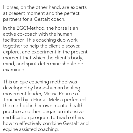
Horses, on the other hand, are experts
at present moment and the perfect
partners for a Gestalt coach.
In the EGCMethod, the horse is an
active co-coach with the human
facilitator. This coaching duo work
together to help the client discover,
explore, and experiment in the present
moment that which the client's body,
mind, and spirit determine should be
examined.
This unique coaching method was
developed by horse-human healing
movement leader, Melisa Pearce of
Touched by a Horse. Melisa perfected
the method in her own mental health
practice and then began an intensive
certification program to teach others
how to effectively combine Gestalt and
equine assisted coaching.