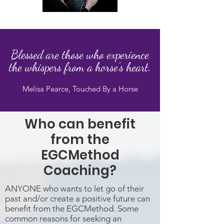
Blessed are those who experience
the
whispers from a horse’s heart.
Melisa Pearce, Touched By a Horse
Who can benefit
from the
EGCMethod
Coaching?
ANYONE who wants to let go of their
past and/or create a positive future can
benefit from the EGCMethod. Some
common reasons for seeking an