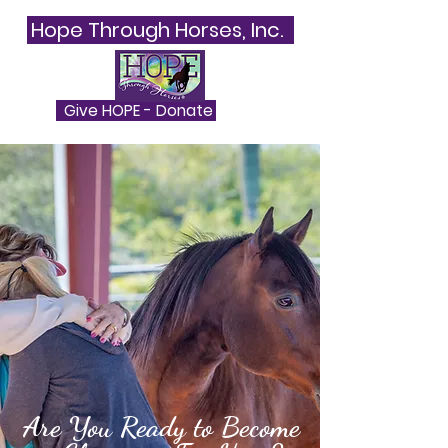
Hope Through Horses, Inc.
Give HOPE - Donate
Are You Ready to Become