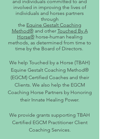
and individuals committed to and
involved in improving the lives of
individuals and horses partners
through
the
Equine Gestalt Coaching
Method®
and other
Touched By A
Horse®
horse-human healing
methods, as determined from time to
time by the Board of Directors.
We help Touched by a Horse (TBAH)
Equine Gestalt Coaching Method®
(EGCM) Certified Coaches and their
Clients. We also help the EGCM
Coaching Horse Partners by Honoring
their Innate Healing Power.
We provide grants supporting TBAH
Certified EGCM Practitioner Client
Coaching Services.