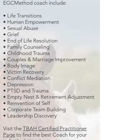
EGCMethod coach include:
•
Life Transitions
• Human Empowerment
• Sexual Abuse
• Grief
• End of Life Resolution
• Family Counseling
• Childhood Trauma
• Couples & Marriage Improvement
• Body Image
• Victim Recovery
• Conflict Mediation
• Depression
•
PTSD and Trauma
• Empty Nest & Retirement Adjustment
• Reinvention of Self
• Corporate Team Building
• Leadership Discovery
Visit the
TBAH Certified Practitioner
Page
to find the best Coach for your