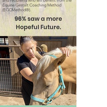
and recipients who will benefit from the
Equine Gestalt Coaching Method
(EGCMethod®).
96% saw a more
Hopeful Future.