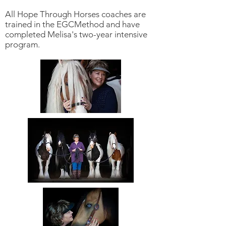
All Hope Through Horses coaches are
trained in the EGCMethod and have
completed Melisa's two-year intensive
program.