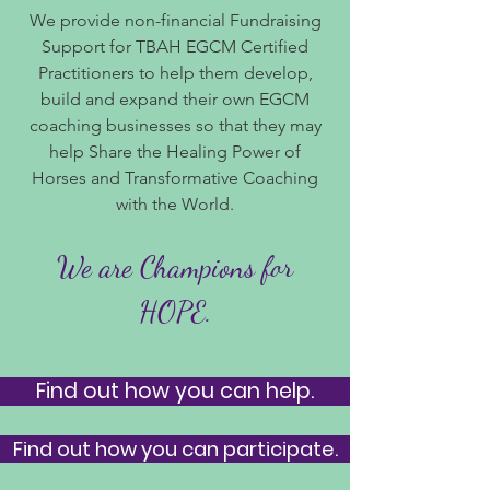
We provide non-financial Fundraising
Support for TBAH EGCM Certified
Practitioners to help them develop,
build and expand their own EGCM
coaching businesses so that they may
help Share the Healing Power of
Horses and Transformative Coaching
with the World.
We are Champions for
HOPE.
Find out how you can help.
Find out how you can participate.