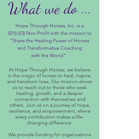
What we do ...
Hope Through Horses, Inc. is a
501(c)(3) Non-Profit with the mission to
"Share the Healing Power of Horses
and Transformative Coaching
with the World".
At Hope Through Horses, we believe
in the magic of horses to heal, inspire,
and transform lives. Our mission drives
us to reach out to those who seek
healing, growth, and a deeper
connection with themselves and
others. Join us on a journey of hope,
resilience, and empowerment, where
every contribution makes a life-
changing difference.​
We provide funding for organizations