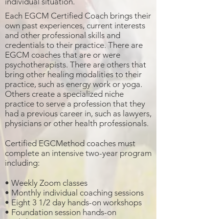
individual situation.
Each EGCM Certified Coach brings their
own past experiences, current interests
and other professional skills and
credentials to their practice. There are
EGCM coaches that are or were
psychotherapists. There are others that
bring other healing modalities to their
practice, such as energy work or yoga.
Others create a specialized niche
practice to serve a profession that they
had a previous career in, such as lawyers,
physicians or other health professionals.
Certified EGCMethod coaches must
complete an intensive two-year program
including:
• Weekly Zoom classes
• Monthly individual coaching sessions
• Eight 3 1/2 day hands-on workshops
• Foundation session hands-on