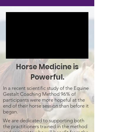
Horse Medicine is
Powerful.
In a recent scientific study of the Equine
Gestalt Coaching Method 96% of
participants were more hopeful at the
end of their horse session than before it
began.
We are dedicated to supporting both
the practitioners trained in the method