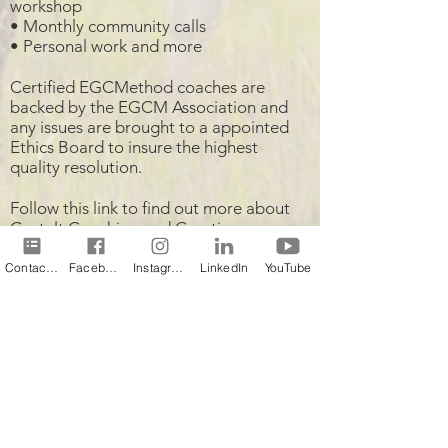
workshop
• Monthly community calls
• Personal work and more
Certified EGCMethod coaches are
backed by the EGCM Association and
any issues are brought to a appointed
Ethics Board to insure the highest
quality resolution.
Follow this link to find out more about
Gestalt Coaching and Creating
Wholeness
!
Contact Us
Facebook
Instagram
LinkedIn
YouTube