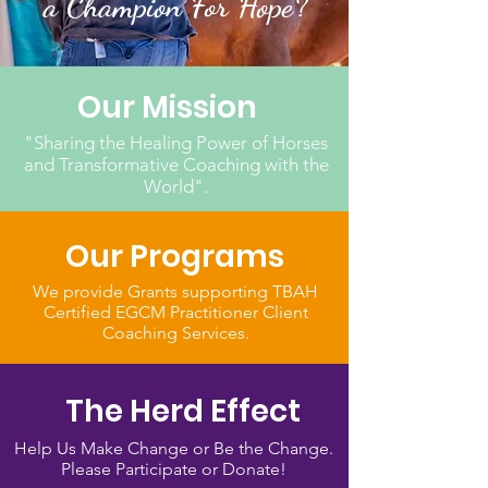
a Champion For Hope?
Our Mission
"Sharing the Healing Power of Horses
and Transformative Coaching with the
World".
Our Programs
We provide Grants supporting TBAH
Certified EGCM Practitioner Client
Coaching Services.
The Herd Effect
Help Us Make Change or Be the Change.
Please Participate or Donate!