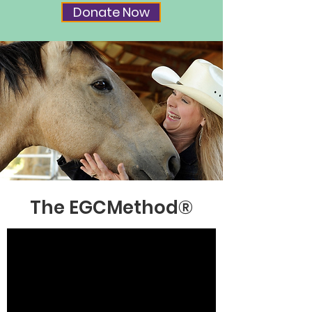
Donate Now
The EGCMethod
®